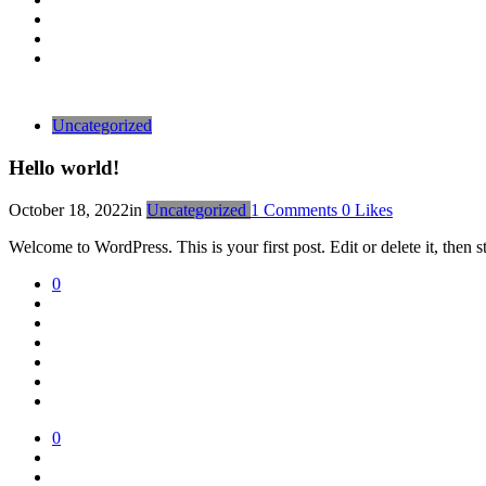
Uncategorized
Hello world!
October 18, 2022
in
Uncategorized
1
Comments
0
Likes
Welcome to WordPress. This is your first post. Edit or delete it, then st
0
0