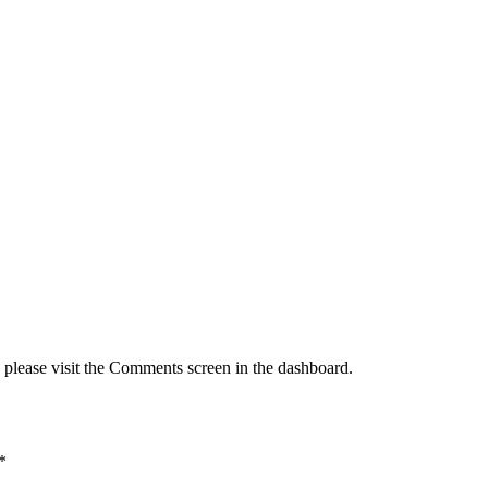
, please visit the Comments screen in the dashboard.
*