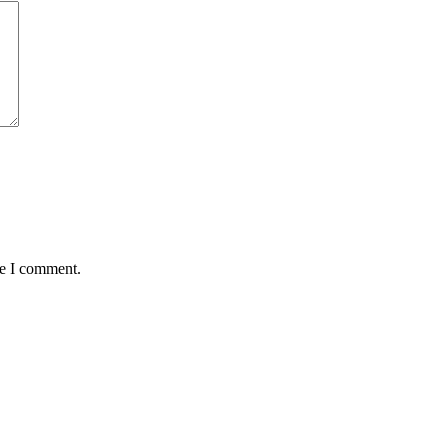
me I comment.