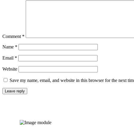
Comment
*
Name
*
Email
*
Website
Save my name, email, and website in this browser for the next ti