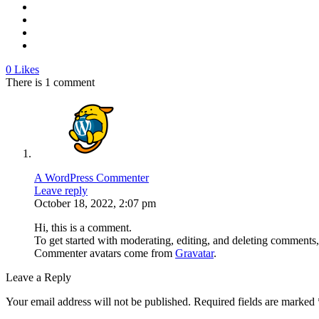
0
Likes
There is 1 comment
A WordPress Commenter
Leave reply
October 18, 2022, 2:07 pm
Hi, this is a comment.
To get started with moderating, editing, and deleting comments
Commenter avatars come from
Gravatar
.
Leave a Reply
Your email address will not be published.
Required fields are marked