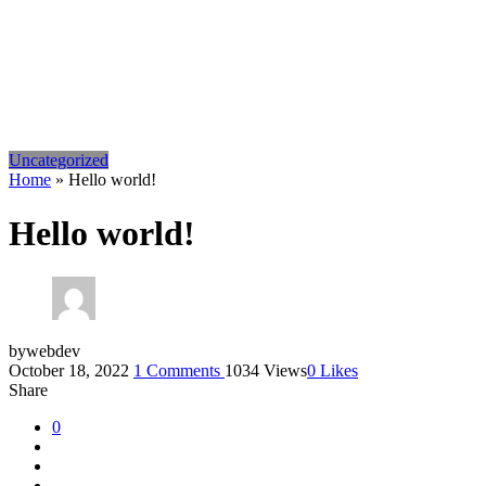
Uncategorized
Home
»
Hello world!
Hello world!
by
webdev
October 18, 2022
1
Comments
1034 Views
0
Likes
Share
0