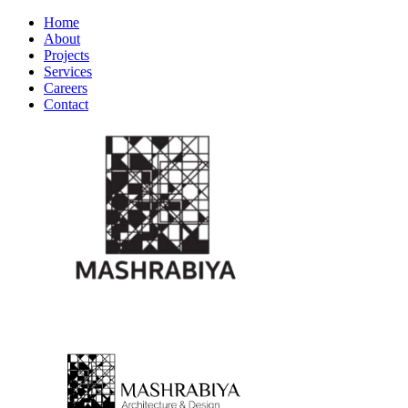
Home
About
Projects
Services
Careers
Contact