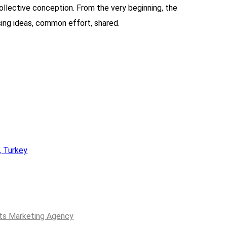
ollective conception. From the very beginning, the
sing ideas, common effort, shared.
, Turkey
ts Marketing Agency