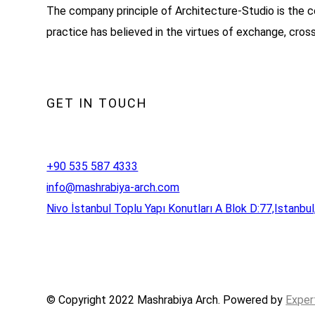
The company principle of Architecture-Studio is the c
practice has believed in the virtues of exchange, cros
GET IN TOUCH
+90 535 587 4333
info@mashrabiya-arch.com
Nivo İstanbul Toplu Yapı Konutları A Blok D:77,Istanbul
© Copyright 2022 Mashrabiya Arch. Powered by
Exper