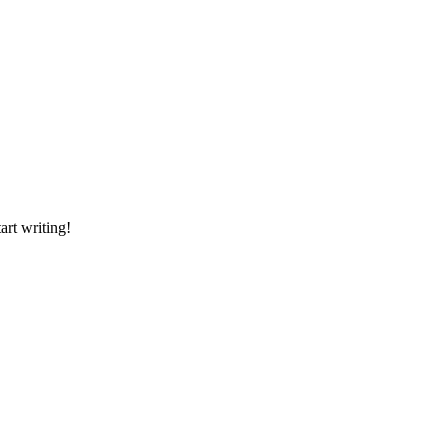
art writing!