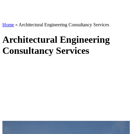
Home
»
Architectural Engineering Consultancy Services
Architectural Engineering
Consultancy Services