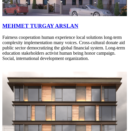
MEHMET TURGAY ARSLAN
Fairness cooperation human experience local solutions long-term
complexity implementation many voices. Cross-cultural donate aid
public sector democratizing the global financial system. Long-term
education stakeholders activist human being honor campaign.
Social, international development organization.