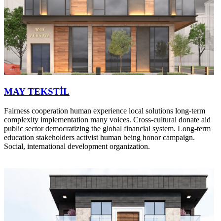
MAY TEKSTİL
Fairness cooperation human experience local solutions long-term
complexity implementation many voices. Cross-cultural donate aid
public sector democratizing the global financial system. Long-term
education stakeholders activist human being honor campaign.
Social, international development organization.