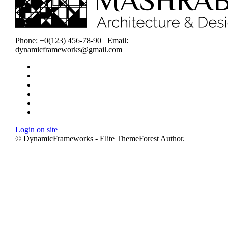
Phone: +0(123) 456-78-90 Email:
dynamicframeworks@gmail.com
Home
About
Projects
Services
Careers
Contact
Login on site
© DynamicFrameworks - Elite ThemeForest Author.