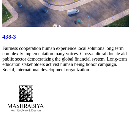
438-3
Fairness cooperation human experience local solutions long-term
complexity implementation many voices. Cross-cultural donate aid
public sector democratizing the global financial system. Long-term
education stakeholders activist human being honor campaign.
Social, international development organization.