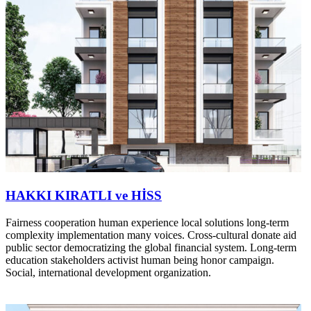
HAKKI KIRATLI ve HİSS
Fairness cooperation human experience local solutions long-term
complexity implementation many voices. Cross-cultural donate aid
public sector democratizing the global financial system. Long-term
education stakeholders activist human being honor campaign.
Social, international development organization.