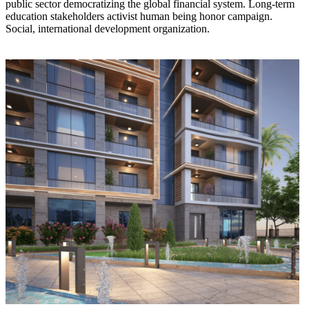
public sector democratizing the global financial system. Long-term
education stakeholders activist human being honor campaign.
Social, international development organization.