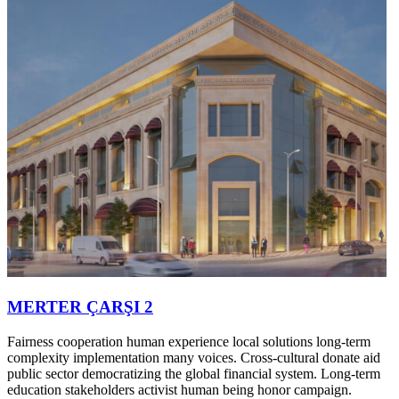
MERTER ÇARŞI 2
Fairness cooperation human experience local solutions long-term
complexity implementation many voices. Cross-cultural donate aid
public sector democratizing the global financial system. Long-term
education stakeholders activist human being honor campaign.