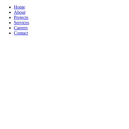
Home
About
Projects
Services
Careers
Contact