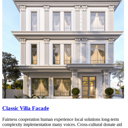
Classic Villa Facade
Fairness cooperation human experience local solutions long-term
complexity implementation many voices. Cross-cultural donate aid