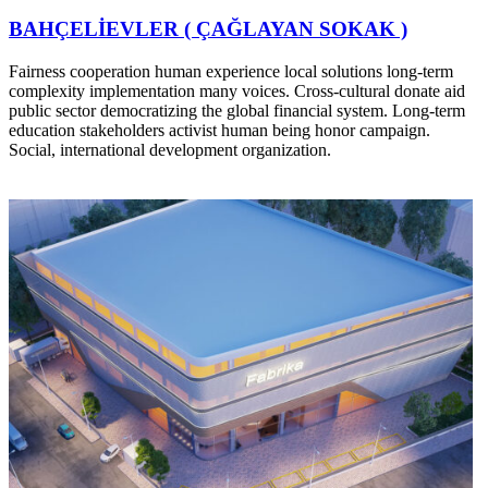
BAHÇELİEVLER ( ÇAĞLAYAN SOKAK )
Fairness cooperation human experience local solutions long-term
complexity implementation many voices. Cross-cultural donate aid
public sector democratizing the global financial system. Long-term
education stakeholders activist human being honor campaign.
Social, international development organization.