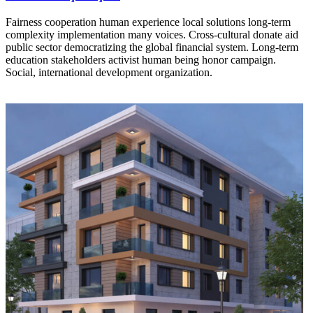
Fairness cooperation human experience local solutions long-term
complexity implementation many voices. Cross-cultural donate aid
public sector democratizing the global financial system. Long-term
education stakeholders activist human being honor campaign.
Social, international development organization.