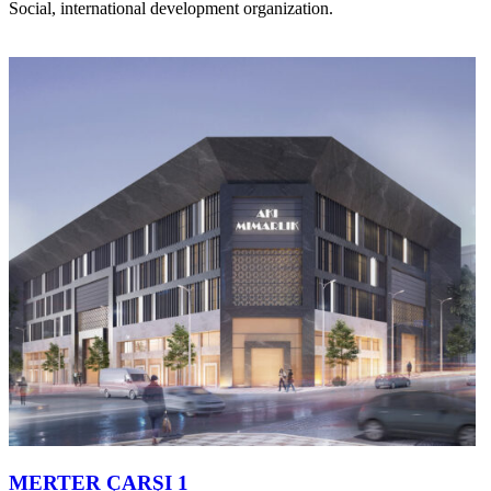
Social, international development organization.
MERTER ÇARŞI 1