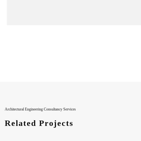
Architectural Engineering Consultancy Services
Related Projects