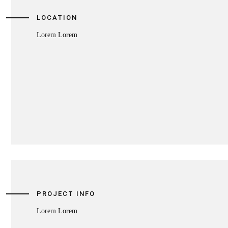
LOCATION
Lorem Lorem
PROJECT INFO
Lorem Lorem