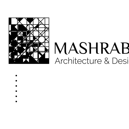
Home
About
Projects
Services
Careers
Contact