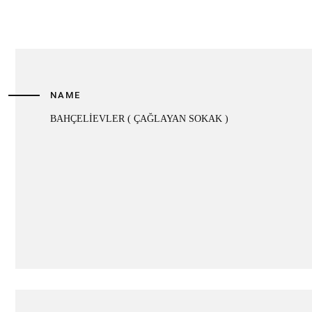
NAME
BAHÇELİEVLER ( ÇAĞLAYAN SOKAK )