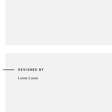
DESIGNED BY
Lorem Lorem