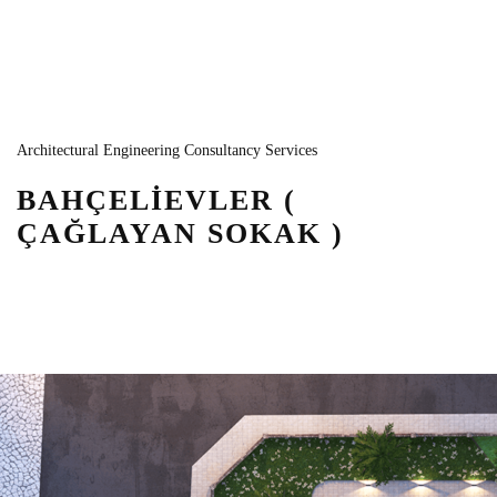
Architectural Engineering Consultancy Services
BAHÇELİEVLER (
ÇAĞLAYAN SOKAK )