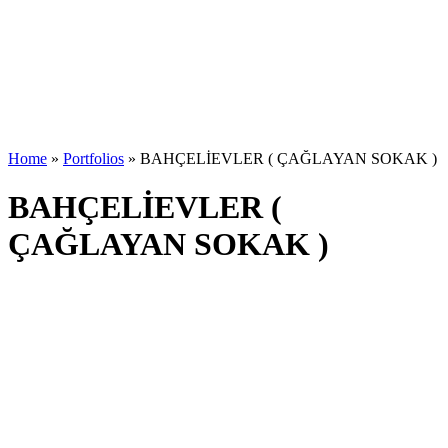
Home
»
Portfolios
»
BAHÇELİEVLER ( ÇAĞLAYAN SOKAK )
BAHÇELİEVLER (
ÇAĞLAYAN SOKAK )