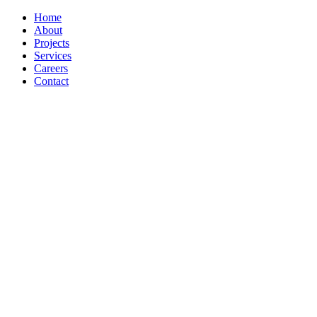
Home
About
Projects
Services
Careers
Contact