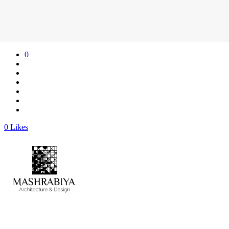
0
0
Likes