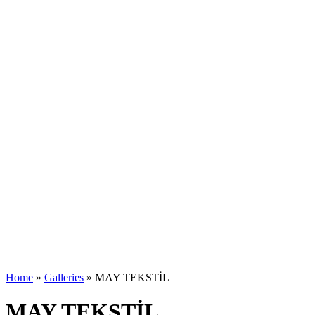
Home
»
Galleries
»
MAY TEKSTİL
MAY TEKSTİL