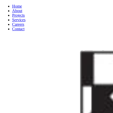
Home
About
Projects
Services
Careers
Contact