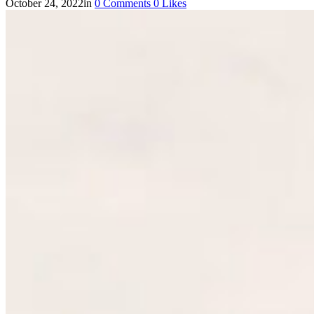
October 24, 2022
in
0
Comments
0
Likes