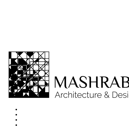
Home
About
Projects
Services