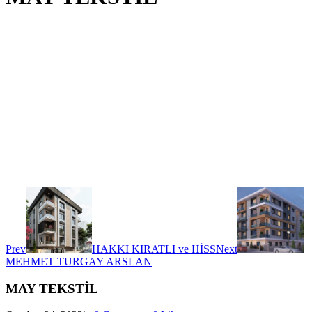
Prev
HAKKI KIRATLI ve HİSS
Next
MEHMET TURGAY ARSLAN
MAY TEKSTİL